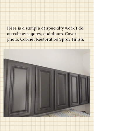
Here is a sample of specialty work I do
on cabinets, gates, and doors. Cover
photo: Cabinet Restoration Spray Finish.