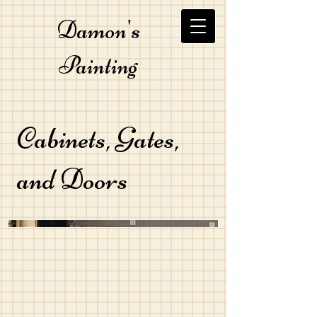
Damon's
Painting
Cabinets, Gates,
and Doors